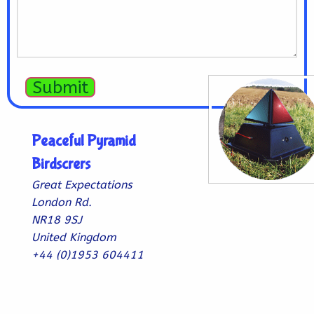
Submit
Peaceful Pyramid
Birdscrers
Great Expectations
London Rd.
NR18 9SJ
United Kingdom
+44 (0)1953 604411