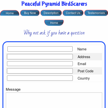
Peaceful Pyramid BirdScarers
Buy Now
Description
Contact Us
Testamonials
Home
Home
Why not ask if you have a question
Name
Address
Email
Post Code
Country
Message